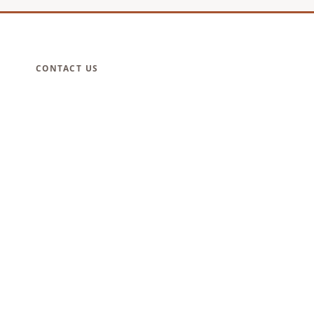
CONTACT US