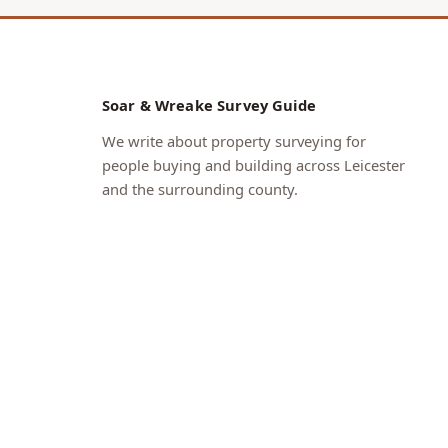
Soar & Wreake Survey Guide
We write about property surveying for
people buying and building across Leicester
and the surrounding county.