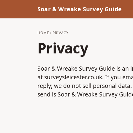
Soar & Wreake Survey Guide
HOME
› PRIVACY
Privacy
Soar & Wreake Survey Guide is an 
at surveysleicester.co.uk. If you e
reply; we do not sell personal data
send is Soar & Wreake Survey Guid