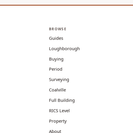
BROWSE
Guides
Loughborough
Buying
Period
Surveying
Coalville
Full Building
RICS Level
Property
About