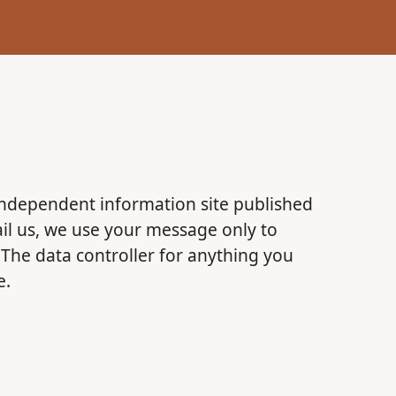
independent information site published
mail us, we use your message only to
. The data controller for anything you
e.