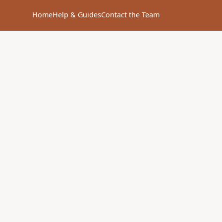
Home
Help & Guides
Contact the Team